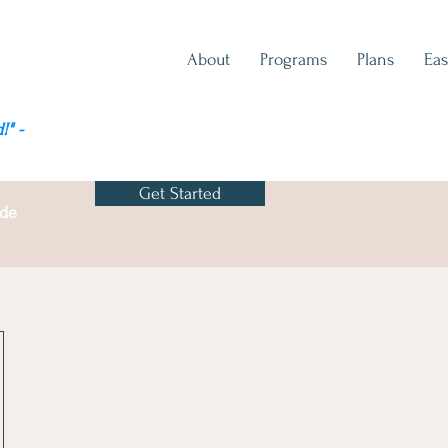
About
Programs
Plans
Eas
!" -
Get Started
ode