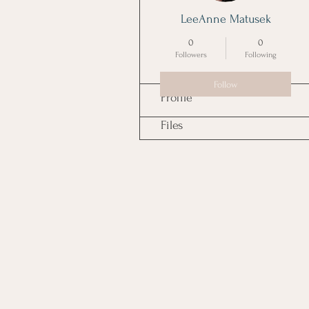
LeeAnne Matusek
0
0
Followers
Following
Follow
Profile
Files