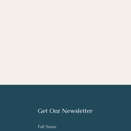
Get Our Newsletter
Full Name