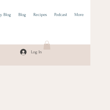
y Blog
Blog
Recipes
Podcast
More
Log In