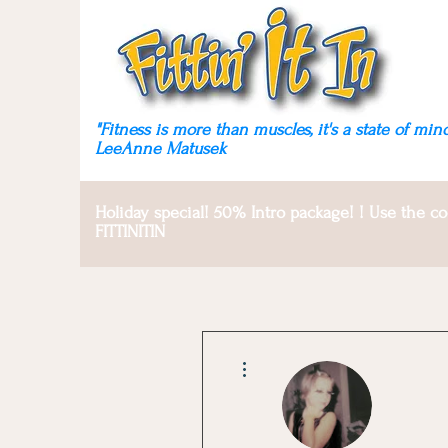
Fitness is more than
muscles, it's a state of mind!
"Fitness is more than muscles, it's a state of mind
LeeAnne Matusek
Holiday special! 50% Intro package! ! Use the c
FITTINITIN
More actions