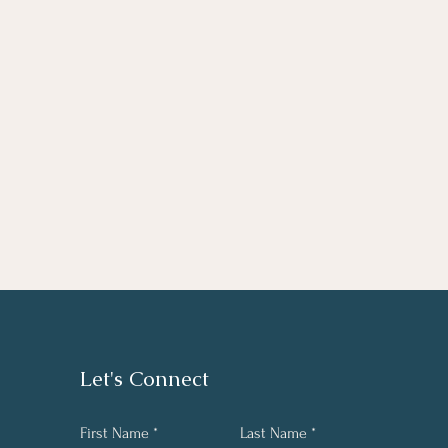
Let's Connect
First Name
Last Name